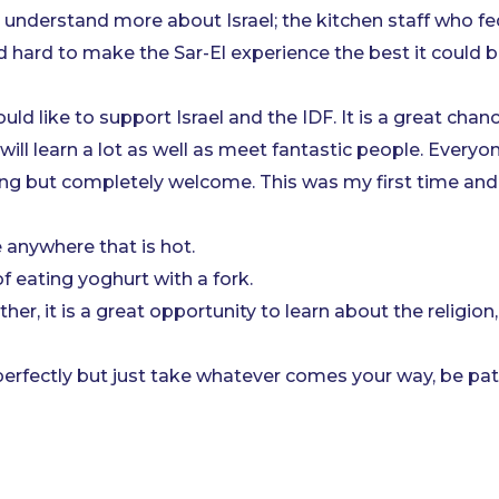
derstand more about Israel; the kitchen staff who fed
hard to make the Sar-El experience the best it could b
d like to support Israel and the IDF. It is a great chan
ll learn a lot as well as meet fantastic people. Everyon
ng but completely welcome. This was my first time and 
 anywhere that is hot.
 eating yoghurt with a fork.
ther, it is a great opportunity to learn about the religion
perfectly but just take whatever comes your way, be pati