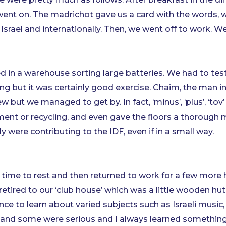
 went on. The madrichot gave us a card with the words, 
Israel and internationally. Then, we went off to work. W
in a warehouse sorting large batteries. We had to tes
fting but it was certainly good exercise. Chaim, the man i
t we managed to get by. In fact, ‘minus’, ‘plus’, ‘tov’ and
ment or recycling, and even gave the floors a thorough m
lly were contributing to the IDF, even if in a small way.
 time to rest and then returned to work for a few more 
 retired to our ‘club house’ which was a little wooden h
nce to learn about varied subjects such as Israeli music
n and some were serious and I always learned somethin