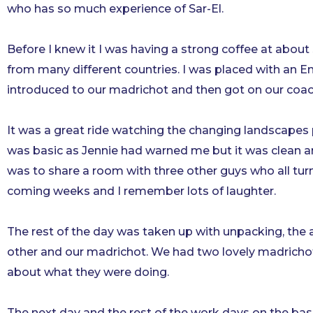
who has so much experience of Sar-El.
Before I knew it I was having a strong coffee at about s
from many different countries. I was placed with an 
introduced to our madrichot and then got on our coa
It was a great ride watching the changing landscapes
was basic as Jennie had warned me but it was clean a
was to share a room with three other guys who all tur
coming weeks and I remember lots of laughter.
The rest of the day was taken up with unpacking, the
other and our madrichot. We had two lovely madricho
about what they were doing.
The next day and the rest of the work days on the base