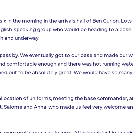
ix in the morning in the arrivals hall of Ben Gurion. Lots
English-speaking group who would be heading to a base 
ch and underway.
 pass by. We eventually got to our base and made our 
nd comfortable enough and there was hot running water
ned out to be absolutely great. We would have so many 
 allocation of uniforms, meeting the base commander, 
t, Salome and Anna, who made us feel very welcome an
 were pretty much as follows. After breakfast in the din