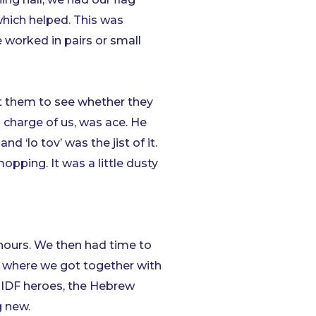
which helped. This was
e worked in pairs or small
t them to see whether they
n charge of us, was ace. He
 ‘lo tov’ was the jist of it.
opping. It was a little dusty
hours. We then had time to
ut where we got together with
, IDF heroes, the Hebrew
g new.