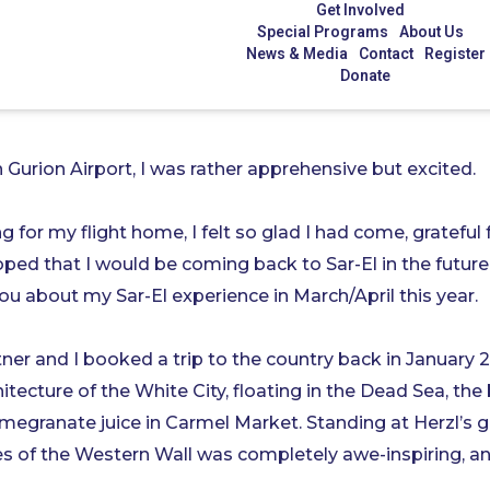
Get Involved
Special Programs
About Us
News & Media
Contact
Register
Donate
 Gurion Airport, I was rather apprehensive but excited.
 for my flight home, I felt so glad I had come, grateful
oped that I would be coming back to Sar-El in the future
ou about my Sar-El experience in March/April this year.
ner and I booked a trip to the country back in January 2
itecture of the White City, floating in the Dead Sea, th
megranate juice in Carmel Market. Standing at Herzl’s 
s of the Western Wall was completely awe-inspiring, and 