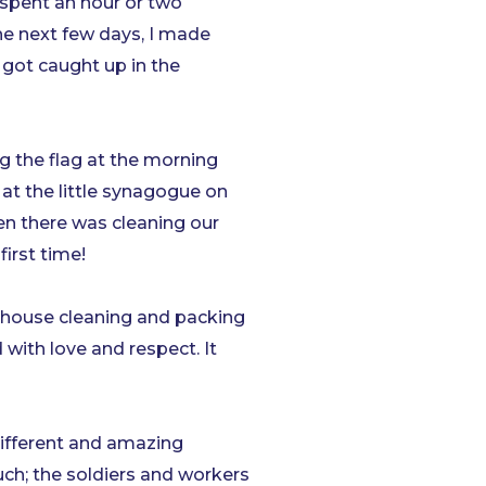
 spent an hour or two
he next few days, I made
got caught up in the
 the flag at the morning
at the little synagogue on
hen there was cleaning our
irst time!
arehouse cleaning and packing
ith love and respect. It
 different and amazing
ch; the soldiers and workers