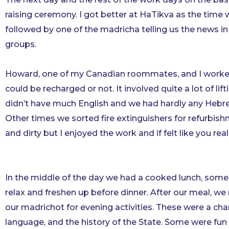
raising ceremony. I got better at HaTikva as the time
followed by one of the madricha telling us the news in 
groups.
Howard, one of my Canadian roommates, and I worked 
could be recharged or not. It involved quite a lot of li
didn’t have much English and we had hardly any Hebrew bu
Other times we sorted fire extinguishers for refurbish
and dirty but I enjoyed the work and if felt like you rea
In the middle of the day we had a cooked lunch, some
relax and freshen up before dinner. After our meal, we
our madrichot for evening activities. These were a cha
language, and the history of the State. Some were fu