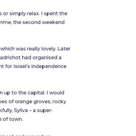
or simply relax. I spent the
gramme, the second weekend
hich was really lovely. Later
madrichot had organised a
ht for Israel’s independence
n up to the capital. I would
pes of orange groves, rocky
lly, Syliva – a super-
e of town.