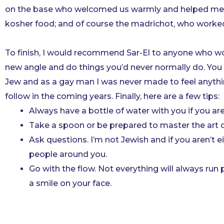
on the base who welcomed us warmly and helped me un
kosher food; and of course the madrichot, who worked 
To finish, I would recommend Sar-El to anyone who woul
new angle and do things you’d never normally do. You wi
Jew and as a gay man I was never made to feel anythi
follow in the coming years. Finally, here are a few tips:
Always have a bottle of water with you if you are
Take a spoon or be prepared to master the art of
Ask questions. I’m not Jewish and if you aren’t ei
people around you.
Go with the flow. Not everything will always run 
a smile on your face.