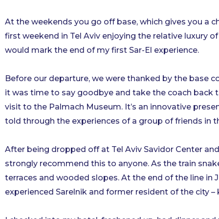
At the weekends you go off base, which gives you a cha
first weekend in Tel Aviv enjoying the relative luxur
would mark the end of my first Sar-El experience.
Before our departure, we were thanked by the base co
it was time to say goodbye and take the coach back to
visit to the Palmach Museum. It’s an innovative present
told through the experiences of a group of friends in t
After being dropped off at Tel Aviv Savidor Center and 
strongly recommend this to anyone. As the train snake
terraces and wooded slopes. At the end of the line in 
experienced Sarelnik and former resident of the city 