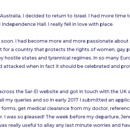
Australia, I decided to return to Israel. I had more time t
ependence Hall. I really fell in love with place.
urn soon. I had become more and more passionate about 
or a country that protects the rights of women, gay pe
 hostile states and tyrannical regimes. In so many Euro
nd attacked when in fact it should be celebrated and pro
across the Sar-El website and got in touch with the UK a
ll my queries and so in early 2017 I submitted an applic
 forms, get medical clearance from my doctor, reference
r. I was so pleased! The week before my departure, Jen
was really useful to allay any last minute worries and 