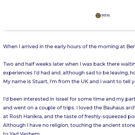
content
I Will Be Returning
When I arrived in the early hours of the morning at Ben
Two and half weeks later when I was back there waiting
experiences I’d had and, although sad to be leaving, h
My name is Stuart, I’m from the UK and I want to tell y
I’d been interested in Israel for some time and my part
and went on a couple of trips. I loved the Bauhaus arch
at Rosh Hanikra, and the taste of freshly-squeezed po
Although I have no religion, touching the ancient stone
to Yad Vashem.