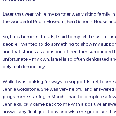
Later that year, while my partner was visiting family in 
the wonderful Rubin Museum, Ben Gurion’s House and Ind
So, back home in the UK, I said to myself I must ret
people. I wanted to do something to show my support f
and that stands as a bastion of freedom surrounded by
unfortunately my own, Israel is so often denigrated a
only real democracy.
While I was looking for ways to support Israel, I came 
Jennie Goldstone. She was very helpful and answered a
programme starting in March. I had to complete a few
Jennie quickly came back to me with a positive answe
answer any final questions and wish me good luck. It 