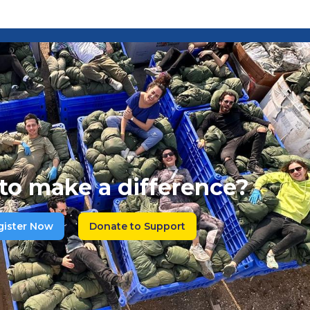
to make a difference?
gister Now
Donate to Support