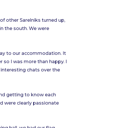
 of other Sarelniks turned up,
in the south. We were
way to our accommodation. It
 so I was more than happy. I
interesting chats over the
and getting to know each
d were clearly passionate
ing hall, we had our flag