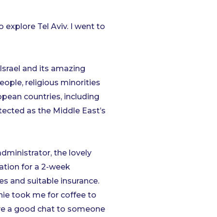
o explore Tel Aviv. I went to
Israel and its amazing
ople, religious minorities
pean countries, including
tected as the Middle East’s
dministrator, the lovely
ation for a 2-week
s and suitable insurance.
nie took me for coffee to
have a good chat to someone