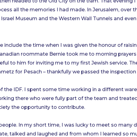
then headed to the Old City on the tram. That evening I
cess all the memories I had made. In Jerusalem, over t
 Israel Museum and the Western Wall Tunnels and even 
lude the time when I was given the honour of raising
r Canadian roommate Bernie took me to morning prayers 
eful to him for inviting me to my first Jewish service. T
tz for Pesach – thankfully we passed the inspection f
y of the IDF. I spent some time working in a different w
ng there who were fully part of the team and treated w
iety the opportunity to contribute.
he people. In my short time, I was lucky to meet so many
, ate, talked and laughed and from whom I learned so mu