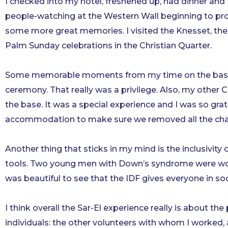
I checked into my hotel, freshened up, had dinner and 
people-watching at the Western Wall beginning to pro
some more great memories. I visited the Knesset, the
Palm
Sunday
celebrations in the Christian Quarter.
Some memorable moments from my time on the base inc
ceremony. That really was a privilege. Also, my othe
the base. It was a special experience and I was so grat
accommodation to make sure we removed all the chame
Another thing that sticks in my mind is the inclusivit
tools. Two young men with Down’s syndrome were worki
was beautiful to see that the IDF gives everyone in soc
I think overall the Sar-El experience really is about t
individuals: the other volunteers with whom I worked