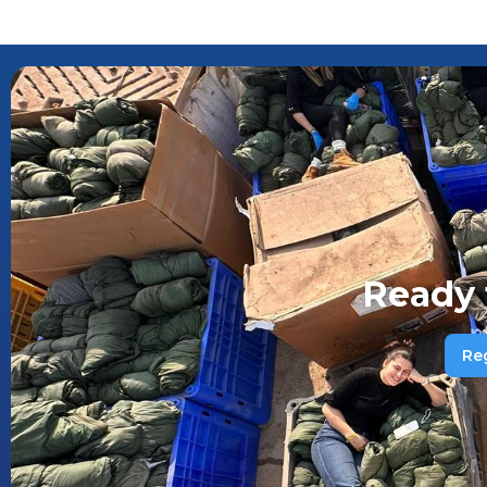
Ready 
Re