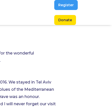
Register
Donate
 for the wonderful
.
016. We stayed in Tel Aviv
e blues of the Mediterranean
grave was an honour.
I will never forget our visit