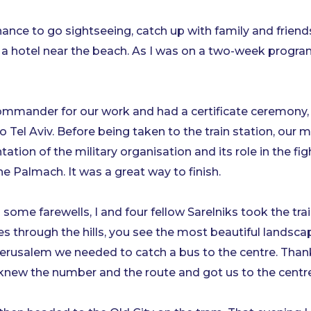
nce to go sightseeing, catch up with family and friends 
y of a hotel near the beach. As I was on a two-week pro
mmander for our work and had a certificate ceremony, w
 Tel Aviv. Before being taken to the train station, our 
ation of the military organisation and its role in the fig
he Palmach. It was a great way to finish.
some farewells, I and four fellow Sarelniks took the trai
s through the hills, you see the most beautiful landsca
Jerusalem we needed to catch a bus to the centre. Thankfu
– knew the number and the route and got us to the centr