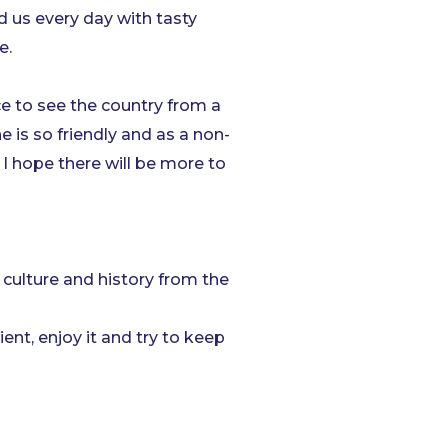
 us every day with tasty
e.
ce to see the country from a
e is so friendly and as a non-
I hope there will be more to
, culture and history from the
ent, enjoy it and try to keep