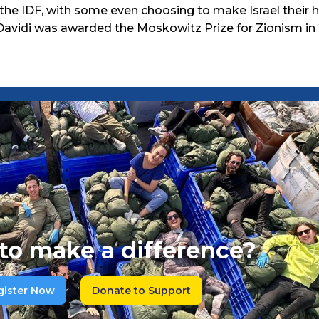
 the IDF, with some even choosing to make Israel their h
Davidi was awarded the Moskowitz Prize for Zionism in 
to make a difference?
gister Now
Donate to Support