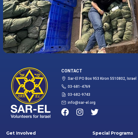
CONTACT
Sar-El PO Box 953 Kiron 5510802, Israel
03-681-4769
03-682-9743
info@sar-el.org
Get Involved
Special Programs