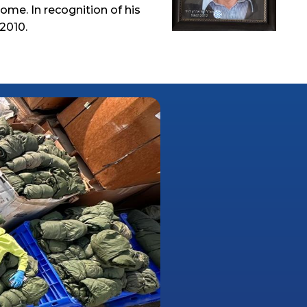
ome. In recognition of his
2010.