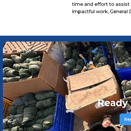
time and effort to assist
impactful work, General 
Ready 
Re