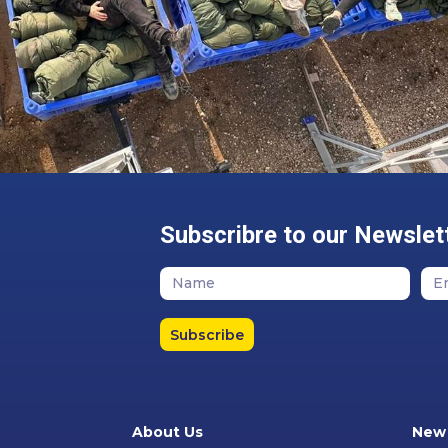
Subscribre to our Newslet
Subscribe
About Us
New 