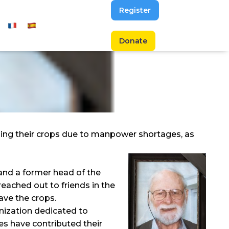
Register
Donate
osing their crops due to manpower shortages, as
 and a former head of the
eached out to friends in the
ave the crops.
anization dedicated to
es have contributed their