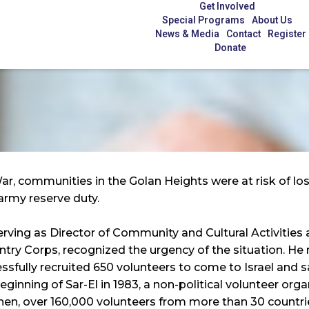
Get Involved
Special Programs
About Us
News & Media
Contact
Register
Donate
War, communities in the Golan Heights were at risk of l
army reserve duty.
erving as Director of Community and Cultural Activities
try Corps, recognized the urgency of the situation. He r
ssfully recruited 650 volunteers to come to Israel and s
ginning of Sar-El in 1983, a non-political volunteer org
 then, over 160,000 volunteers from more than 30 countri