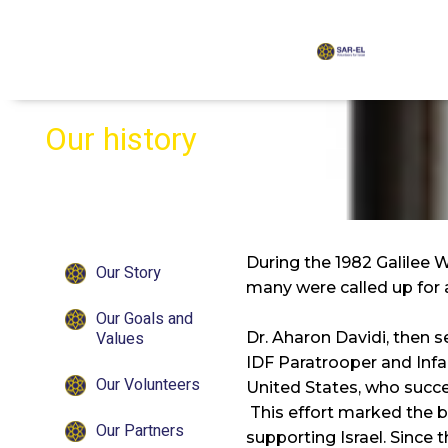
content
Our history
During the 1982 Galilee 
Our Story
many were called up for 
Our Goals and
Values
Dr. Aharon Davidi, then s
IDF Paratrooper and Infan
Our Volunteers
United States, who succe
This effort marked the be
Our Partners
supporting Israel. Since