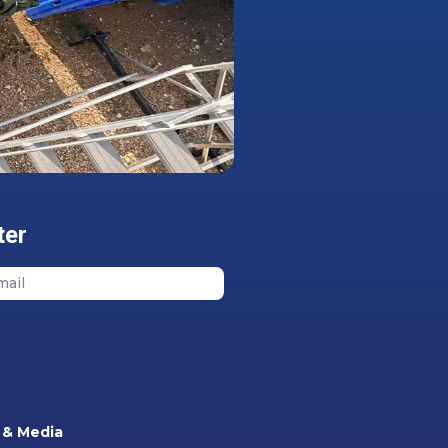
ter
& Media