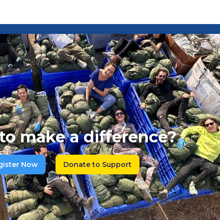
to make a difference?
gister Now
Donate to Support