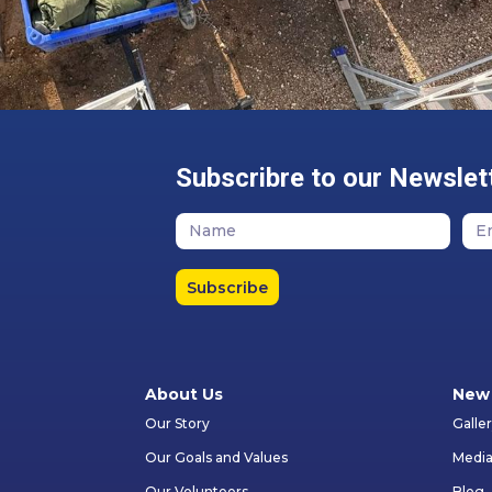
Subscribre to our Newslet
Subscribe
About Us
New 
Our Story
Galle
Our Goals and Values
Media
Our Volunteers
Blog