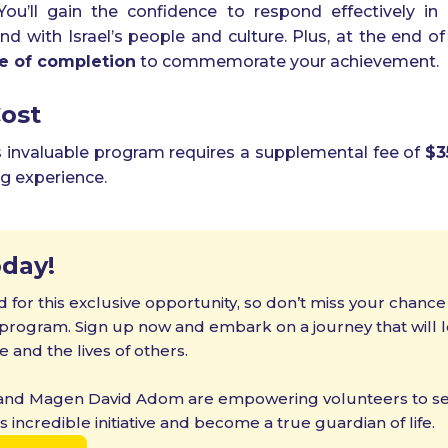
 You’ll gain the confidence to respond effectively i
 with Israel’s people and culture. Plus, at the end of
te of completion
to commemorate your achievement.
Cost
is invaluable program requires a supplemental fee of
$3
ng experience.
oday!
d for this exclusive opportunity, so don’t miss your chance
rogram. Sign up now and embark on a journey that will le
e and the lives of others.
Exciting New
 and Magen David Adom are empowering volunteers to ser
Programs Await!
his incredible initiative and become a true guardian of life.