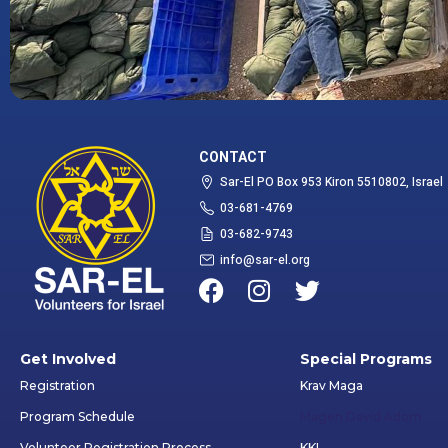
CONTACT
Sar-El PO Box 953 Kiron 5510802, Israel
03-681-4769
03-682-9743
info@sar-el.org
Get Involved
Special Programs
Registration
Krav Maga
Program Schedule
Magen David Adom
Volunteer Registration Process
KKL