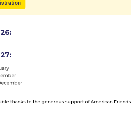
istration
Ready to make a difference?
re our new programs that connect 
26:
ael and Sar-El’s mission in unforgett
ways!
27:
uary
start your journey with Sar-El!
ovember
 December
Discover More & Sign Up Today
ble thanks to the generous support of American Friends o