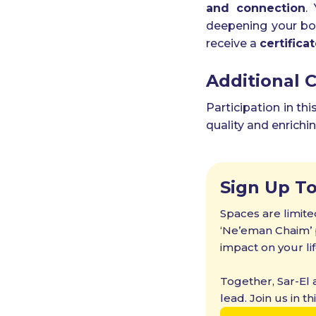
and connection
.
deepening your bond
receive a
certifica
Additional 
Participation in th
quality and enrichi
Sign Up T
Spaces are limite
‘Ne’eman Chaim’ p
impact on your lif
Together, Sar-El
lead. Join us in t