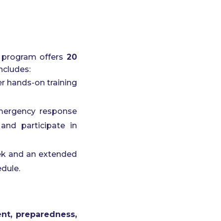
’ program offers
20
ncludes:
er hands-on training
 emergency response
and participate in
eek and an extended
edule.
t, preparedness,