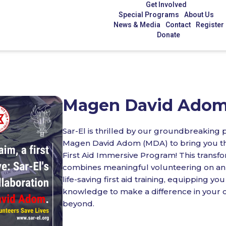
Get Involved
Special Programs
About Us
News & Media
Contact
Register
Donate
Magen David Ado
Sar-El is thrilled by our groundbreaking 
Magen David Adom (MDA) to bring you t
First Aid Immersive Program! This transf
combines meaningful volunteering on an 
life-saving first aid training, equipping you
knowledge to make a difference in your
beyond.