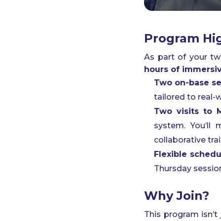
Program Hig
As part of your t
hours of immersive
Two on-base se
tailored to real
Two visits to
system. You’ll 
collaborative tra
Flexible schedu
Thursday session
Why Join?
This program isn’t 