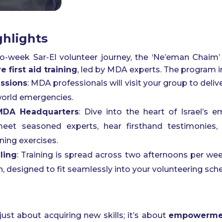
hlights
wo-week Sar-El volunteer journey, the ‘Ne’eman Chaim
 first aid training
, led by MDA experts. The program i
ssions
: MDA professionals will visit your group to deliv
-world emergencies.
 MDA Headquarters
: Dive into the heart of Israel’s
meet seasoned experts, hear firsthand testimonies, 
ining exercises.
ling
: Training is spread across two afternoons per w
, designed to fit seamlessly into your volunteering sch
just about acquiring new skills; it’s about
empowermen