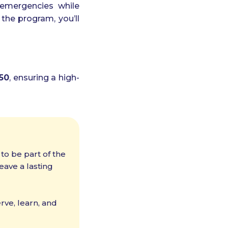
n emergencies while
 the program, you’ll
50
, ensuring a high-
 to be part of the
ave a lasting
ve, learn, and