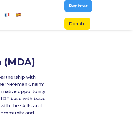
Register
Donate
m (MDA)
partnership with
he ‘Ne’eman Chaim’
ormative opportunity
IDF base with basic
 with the skills and
 community and