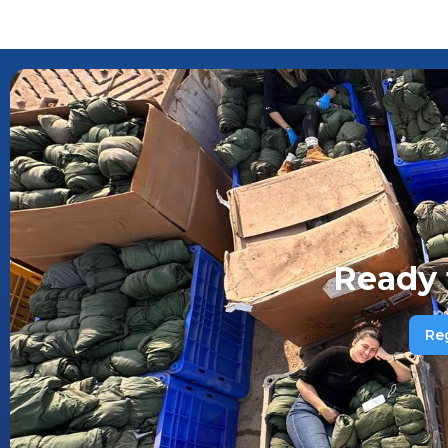
Ready 
Re