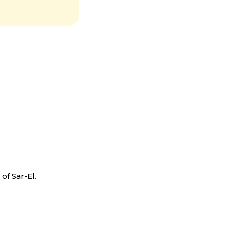
you to
able
f Sar-El.