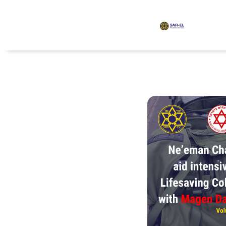
content