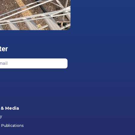
ter
& Media
ry
 Publications