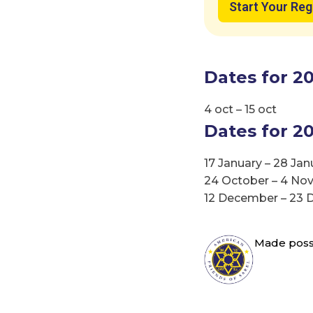
Start Your Reg
Explo
Dates for 20
Isr
4 oct – 15 oct
Dates for 20
17 January – 28 Jan
24 October – 4 N
12 December – 23
Made possi