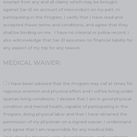
exempt from any and all claims which may be brought
against Sar-El on account of misconduct on my part. In
participating in the Program, I verify that I have read and
accepted these terms and conditions, and agree that they
shall be binding on me. I have no criminal or police record. I
also acknowledge that Sar-El assumes no financial liability for
any aspect of my trip for any reason.
MEDICAL WAIVER:
I have been advised that the Program may call at times for
vigorous exertion and physical effort and I will be living under
spartan living conditions. I declare that I am in good physical
condition and mental health, capable of participating in the
Program, doing physical labor and that I have obtained the
permission of my physician on a signed waiver. I understand
and agree that I am responsible for any medical bills