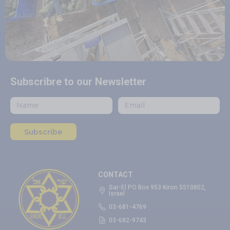
Subscribre to our Newsletter
Subscribe
CONTACT
Sar-El PO Box 953 Kiron 5510802,
Israel
03-681-4769
03-682-9743