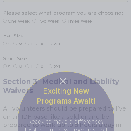
Please select what program you are choosing:
One Week
Two Week
Three Week
Hat Size
S
M
L
XL
2XL
Shirt Size
S
M
L
XL
2XL
Section 3 -Medical and Liability
Waivers
Exciting New
Programs Await!
All volunteers should be prepared to live
on an IDF base like a soldier and be
Ready to make a difference?
prepared to work up to 8 hours a day in
Explore our new programs that