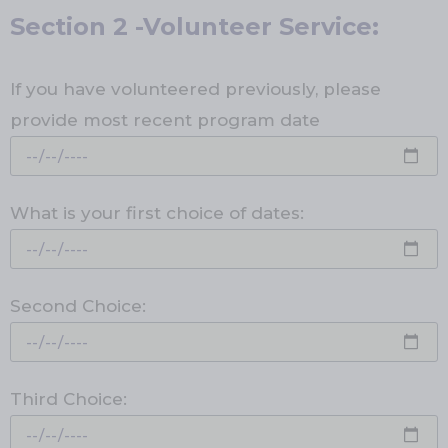
Section 2 -Volunteer Service:
If you have volunteered previously, please
provide most recent program date
What is your first choice of dates:
Second Choice:
Third Choice: