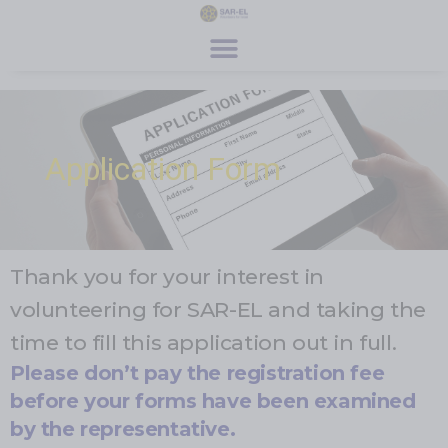
content
Get Involved
Special Programs
About Us
News & Media
Contact
Register
Donate
Application Form
Thank you for your interest in
volunteering for SAR-EL and taking the
time to fill this application out in full.
Please don’t pay the registration fee
before your forms have been examined
by the representative.