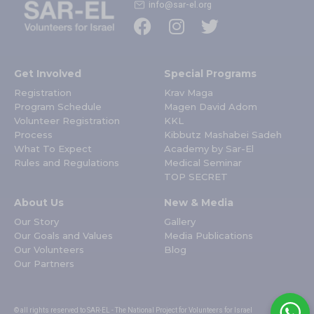
info@sar-el.org
Get Involved
Special Programs
Registration
Krav Maga
Program Schedule
Magen David Adom
Volunteer Registration
KKL
Process
Kibbutz Mashabei Sadeh
What To Expect
Academy by Sar-El
Rules and Regulations
Medical Seminar
TOP SECRET
About Us
New & Media
Our Story
Gallery
Our Goals and Values
Media Publications
Our Volunteers
Blog
Our Partners
© all rights reserved to SAR-EL - The National Project for Volunteers for Israel