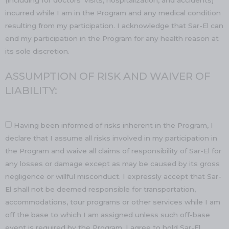
(including for doctors’ visits, hospitalization, and accidents)
incurred while I am in the Program and any medical condition
resulting from my participation. I acknowledge that Sar-El can
end my participation in the Program for any health reason at
its sole discretion.
ASSUMPTION OF RISK AND WAIVER OF
LIABILITY:
Having been informed of risks inherent in the Program, I
declare that I assume all risks involved in my participation in
the Program and waive all claims of responsibility of Sar-El for
any losses or damage except as may be caused by its gross
negligence or willful misconduct. I expressly accept that Sar-
El shall not be deemed responsible for transportation,
accommodations, tour programs or other services while I am
off the base to which I am assigned unless such off-base
event is required by the Program. I agree to hold Sar-El