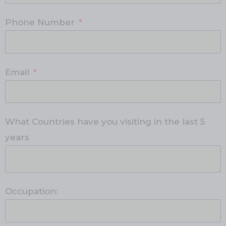
Phone Number
Email
What Countries have you visiting in the last 5
years
Occupation: