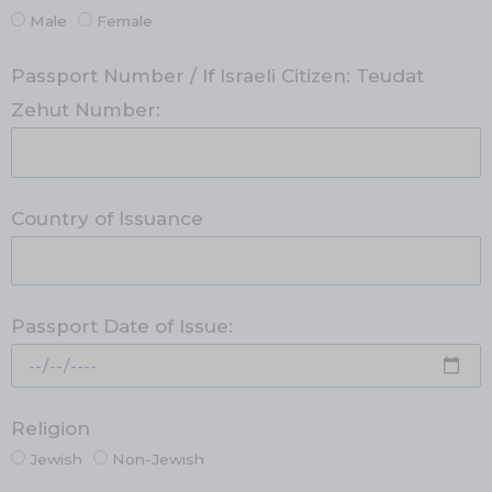
Male
Female
Passport Number / If Israeli Citizen: Teudat
Zehut Number:
Country of Issuance
Passport Date of Issue:
Religion
Jewish
Non-Jewish