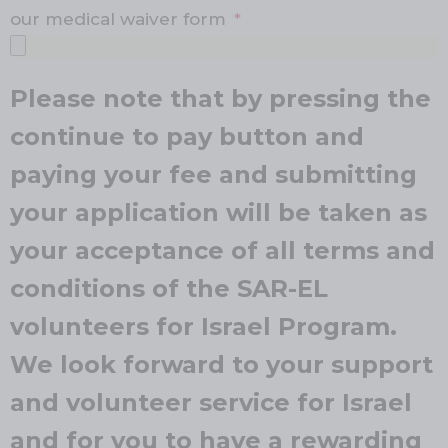
our medical waiver form
Please note that by pressing the
continue to pay button and
paying your fee and submitting
your application will be taken as
your acceptance of all terms and
conditions of the SAR-EL
volunteers for Israel Program.
We look forward to your support
and volunteer service for Israel
and for you to have a rewarding