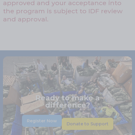
approved and your acceptance into
the program is subject to IDF review
and approval.
Ready to make a
difference?
Register Now
Donate to Support