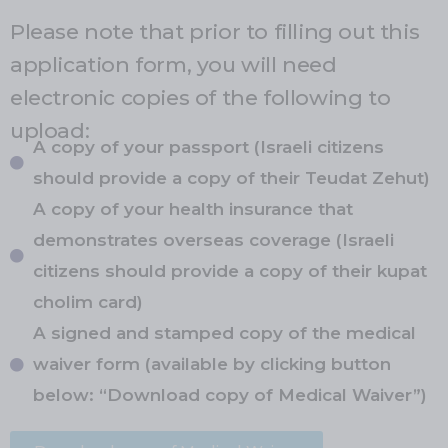
Please note that prior to filling out this
application form, you will need
electronic copies of the following to
upload:
A copy of your passport (Israeli citizens
should provide a copy of their Teudat Zehut)
A copy of your health insurance that
demonstrates overseas coverage (Israeli
citizens should provide a copy of their kupat
cholim card)
A signed and stamped copy of the medical
waiver form (available by clicking button
below: “Download copy of Medical Waiver”)