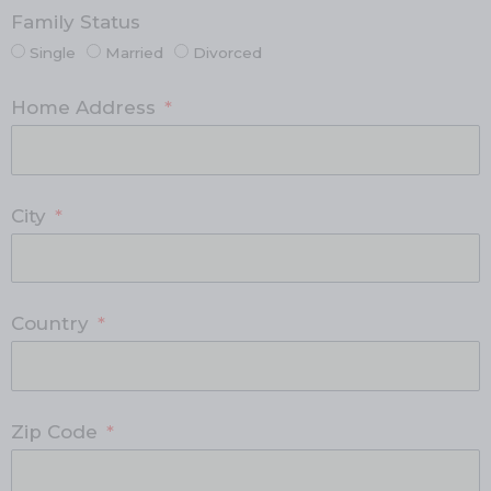
Family Status
Single
Married
Divorced
Home Address
City
Country
Zip Code