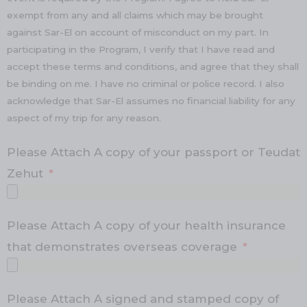
exempt from any and all claims which may be brought
against Sar-El on account of misconduct on my part. In
participating in the Program, I verify that I have read and
accept these terms and conditions, and agree that they shall
be binding on me. I have no criminal or police record. I also
acknowledge that Sar-El assumes no financial liability for any
aspect of my trip for any reason.
Please Attach A copy of your passport or Teudat
Zehut
Please Attach A copy of your health insurance
that demonstrates overseas coverage
Please Attach A signed and stamped copy of