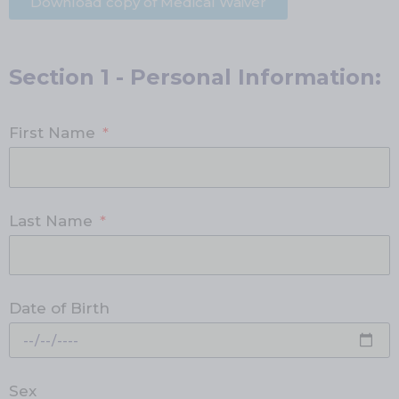
Download copy of Medical Waiver
Section 1 - Personal Information:
First Name
Last Name
Date of Birth
Sex