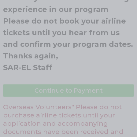
experience in our program
Please do not book your airline
tickets until you hear from us
and confirm your program dates.
Thanks again,
SAR-EL Staff
Continue to Payment
Overseas Volunteers" Please do not
purchase airline tickets until your
application and accompanying
documents have been received and