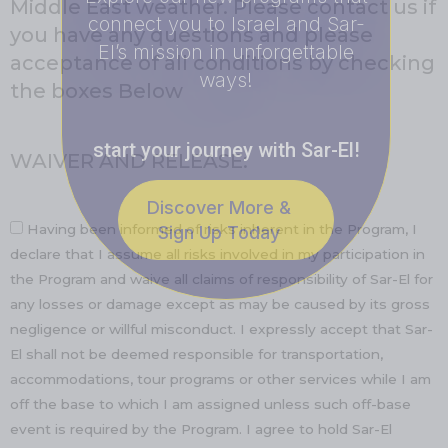
Middle East weather. Please contact us if
connect you to Israel and Sar-
you have any questions and please
El’s mission in unforgettable
acceptance of all conditions by checking
ways!
the boxes Below
start your journey with Sar-El!
WAIVER AND RELEASE:
Discover More &
Having been informed of risks inherent in the Program, I
Sign Up Today
declare that I assume all risks involved in my participation in
the Program and waive all claims of responsibility of Sar-El for
any losses or damage except as may be caused by its gross
negligence or willful misconduct. I expressly accept that Sar-
El shall not be deemed responsible for transportation,
accommodations, tour programs or other services while I am
off the base to which I am assigned unless such off-base
event is required by the Program. I agree to hold Sar-El