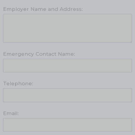
Employer Name and Address:
Emergency Contact Name:
Telephone:
Email: