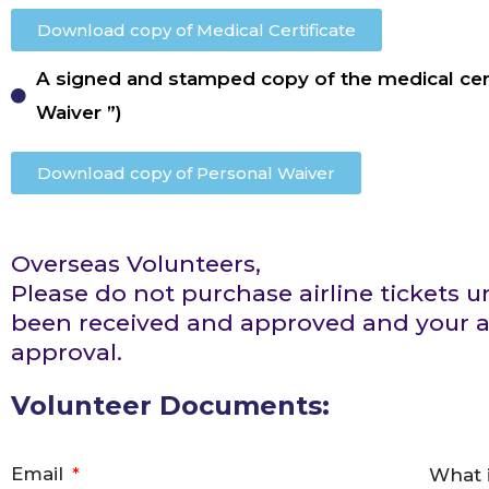
Download copy of Medical Certificate
A signed and stamped copy of the medical cert
Waiver ”)
Download copy of Personal Waiver
Overseas Volunteers,
Please do not purchase airline tickets
been received and approved and your ac
approval.
Volunteer Documents:
Email
What 