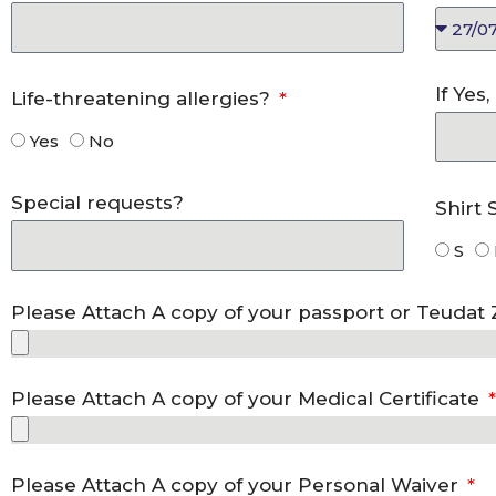
If Yes
Life-threatening allergies?
Yes
No
Special requests?
Shirt 
S
Please Attach A copy of your passport or Teudat
Please Attach A copy of your Medical Certificate
Please Attach A copy of your Personal Waiver