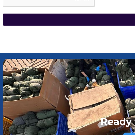
Ready 