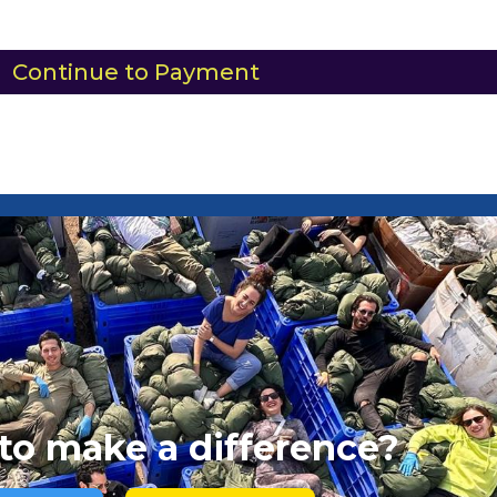
Continue to Payment
to make a difference?