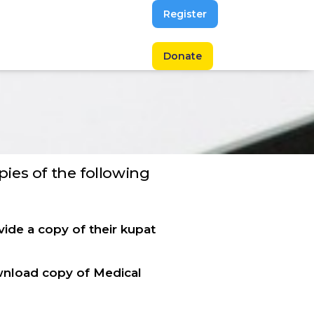
Register
Donate
opies of the following
ide a copy of their kupat
wnload copy of Medical