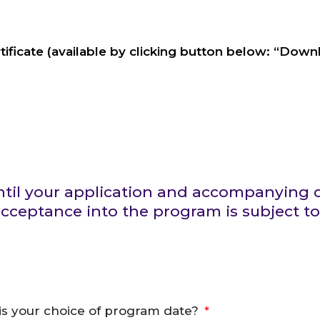
ificate (available by clicking button below: “Dow
 until your application and accompanyin
ceptance into the program is subject to
is your choice of program date?