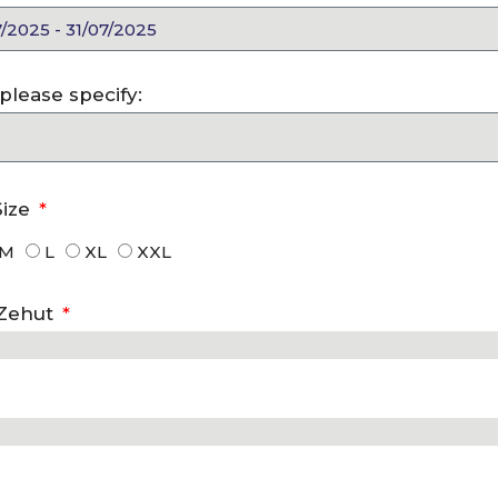
, please specify:
Size
M
L
XL
XXL
 Zehut
Exciting New