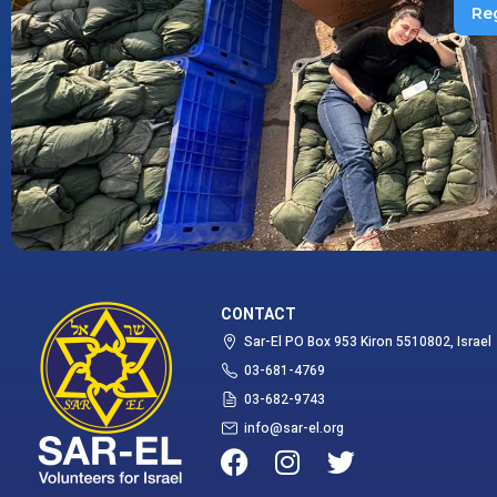
Re
CONTACT
Sar-El PO Box 953 Kiron 5510802, Israel
03-681-4769
03-682-9743
info@sar-el.org