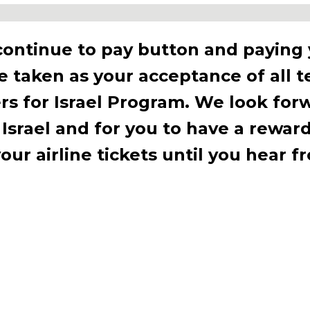
Programs Await!
continue to pay button and paying
be taken as your acceptance of all 
Ready to make a difference?
rs for Israel Program. We look for
ore our new programs that connec
 Israel and for you to have a rewar
rael and Sar-El’s mission in unforge
ur airline tickets until you hear f
ways!
start your journey with Sar-El!
Discover More & Sign Up Today