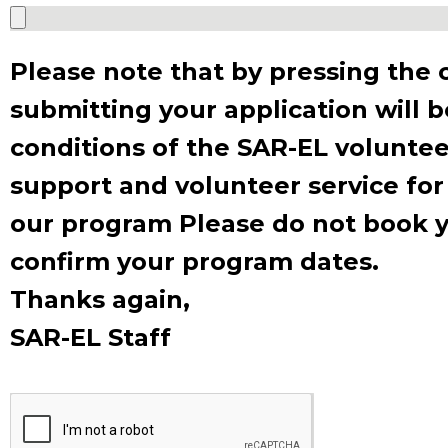
Please note that by pressing the 
submitting your application will 
conditions of the SAR-EL voluntee
Expl
support and volunteer service for
to Is
our program Please do not book yo
confirm your program dates.
Thanks again,
SAR-EL Staff