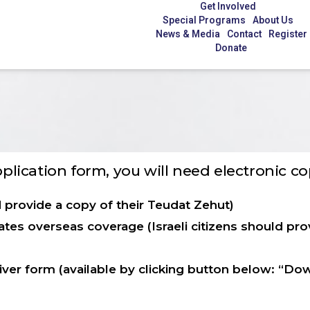
Get Involved
Special Programs
About Us
News & Media
Contact
Register
Donate
application form, you will need electronic c
d provide a copy of their Teudat Zehut)
tes overseas coverage (Israeli citizens should prov
ver form (available by clicking button below: “Do