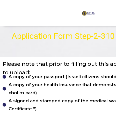
content
Application Form Step-2-310
Please note that prior to filling out this 
to upload:
A copy of your passport (Israeli citizens shoul
A copy of your health insurance that demonstra
cholim card)
A signed and stamped copy of the medical wai
Certificate ”)