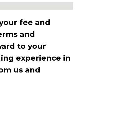
 your fee and
terms and
ward to your
t you
ding experience in
ttable
rom us and