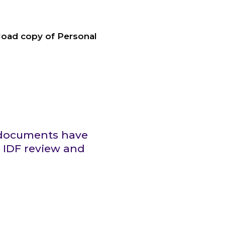
nload copy of Personal
g documents have
 IDF review and