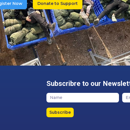
gister Now
Donate to Support
Subscribre to our Newslet
Subscribe