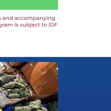
ion and accompanying
am is subject to IDF