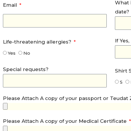
What i
Email
date?
If Yes
Life-threatening allergies?
Yes
No
Special requests?
Shirt 
S
Please Attach A copy of your passport or Teudat
Please Attach A copy of your Medical Certificate