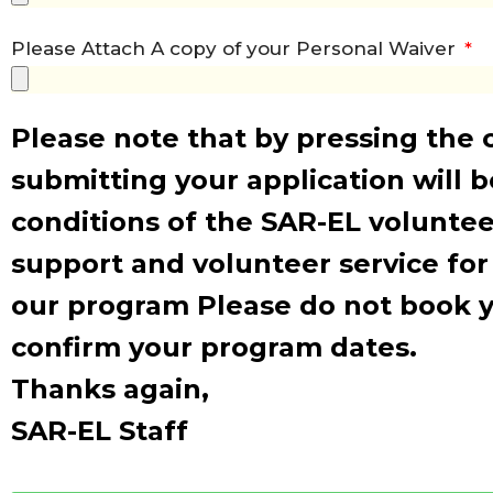
Please Attach A copy of your Personal Waiver
Please note that by pressing the 
submitting your application will 
conditions of the SAR-EL voluntee
support and volunteer service for
our program Please do not book yo
confirm your program dates.
Thanks again,
SAR-EL Staff