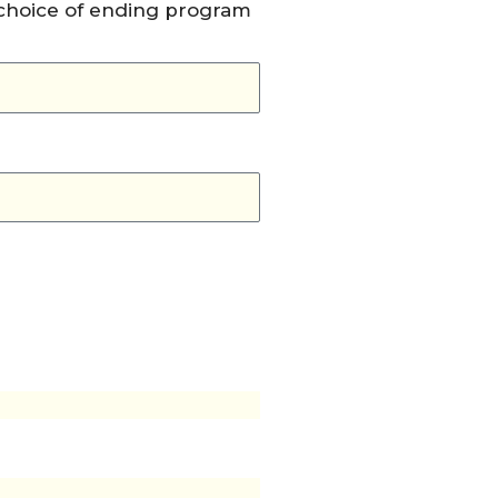
 choice of ending program