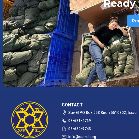
Ready 
Re
CONTACT
Sar-El PO Box 953 Kiron 5510802, Israel
03-681-4769
03-682-9743
info@sar-el.org