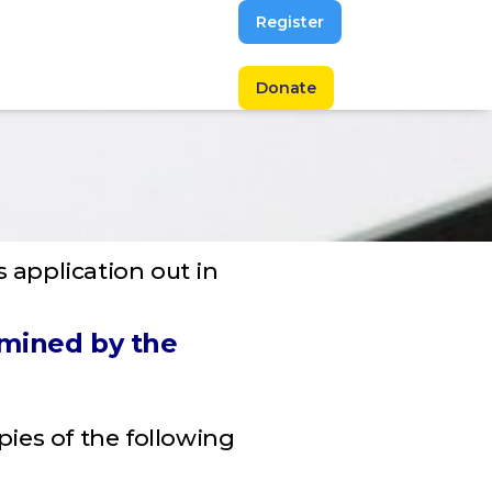
Register
Donate
s application out in
amined by the
opies of the following