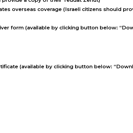
d provide a copy of their Teudat Zehut)
tes overseas coverage (Israeli citizens should prov
ver form (available by clicking button below: “Do
ificate (available by clicking button below: “Dow