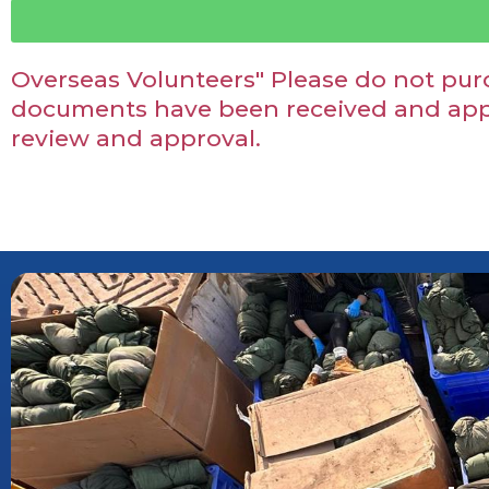
Overseas Volunteers" Please do not purc
documents have been received and appr
review and approval.