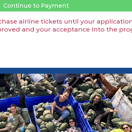
Continue to Payment
hase airline tickets until your applicat
oved and your acceptance into the progr