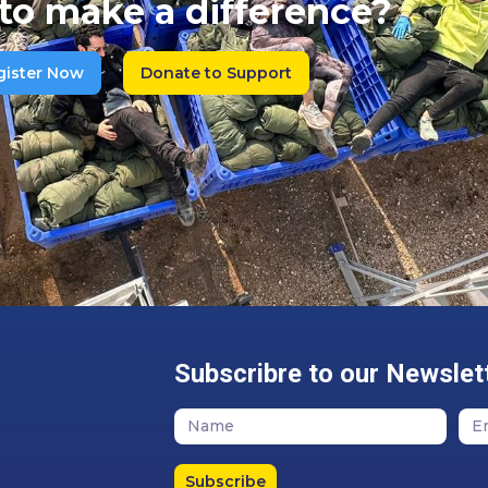
to make a difference?
gister Now
Donate to Support
Subscribre to our Newslet
Subscribe