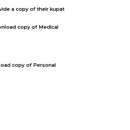
ide a copy of their kupat
wnload copy of Medical
nload copy of Personal