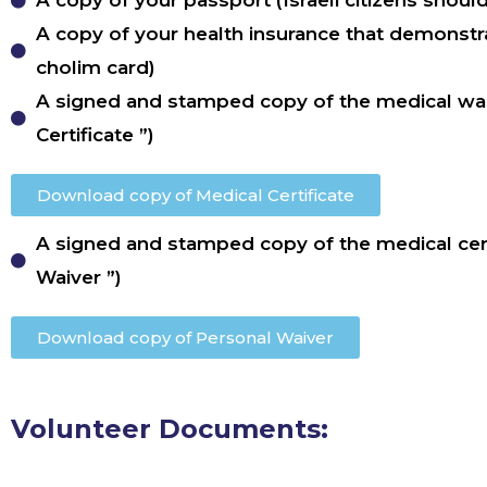
A copy of your passport (Israeli citizens shoul
A copy of your health insurance that demonstra
cholim card)
A signed and stamped copy of the medical wai
Certificate ”)
Download copy of Medical Certificate
A signed and stamped copy of the medical cert
Waiver ”)
Download copy of Personal Waiver
Volunteer Documents: