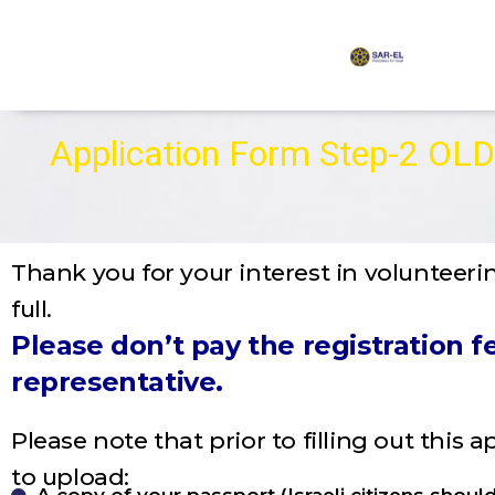
content
Application Form Step-2 OLD
Thank you for your interest in volunteerin
full.
Please don’t pay the registration
representative.
Please note that prior to filling out this 
to upload: