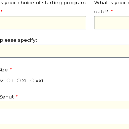
s your choice of starting program
What is your
date?
, please specify:
Size
M
L
XL
XXL
 Zehut