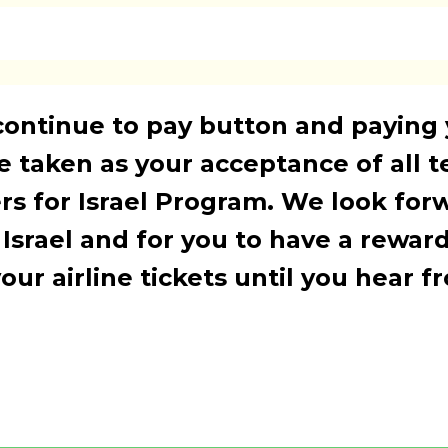
continue to pay button and paying
be taken as your acceptance of all 
rs for Israel Program. We look for
 Israel and for you to have a rewar
ur airline tickets until you hear f