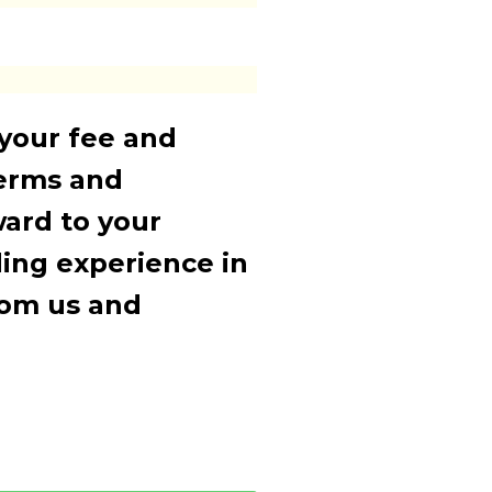
 your fee and
terms and
ward to your
ding experience in
rom us and