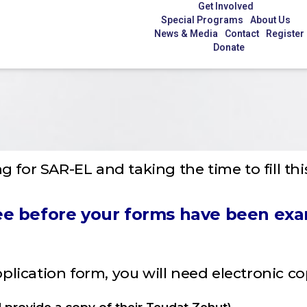
Get Involved
Special Programs
About Us
News & Media
Contact
Register
Donate
g for SAR-EL and taking the time to fill thi
 fee before your forms have been ex
application form, you will need electronic c