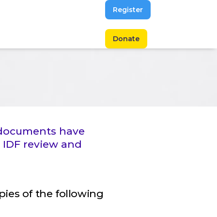
Register
Donate
g documents have
 IDF review and
opies of the following