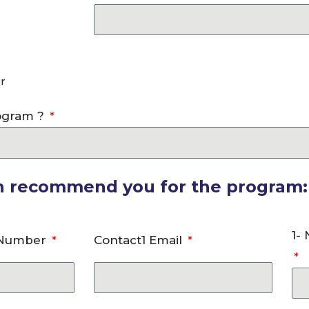
r
rogram ?
an recommend you for the program:
1-
 Number
Contact1 Email