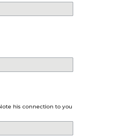
 Note his connection to you