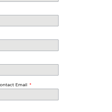
ontact Email