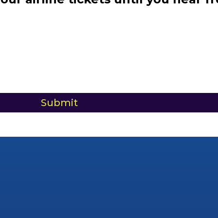
Submit