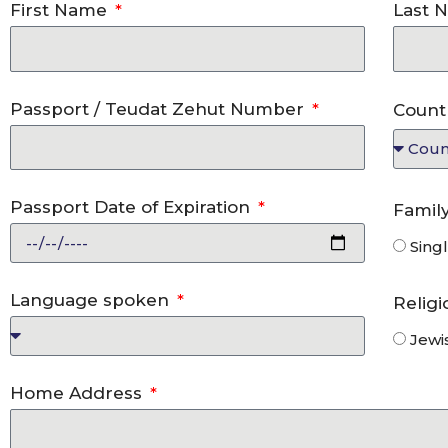
First Name
Last 
Passport / Teudat Zehut Number
Count
Passport Date of Expiration
Famil
Sing
Language spoken
Relig
Jewi
Home Address