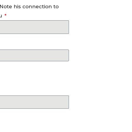
 Note his connection to
u