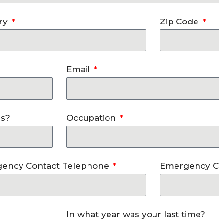
ry
Zip Code
Email
rs?
Occupation
ency Contact Telephone
Emergency C
In what year was your last time?