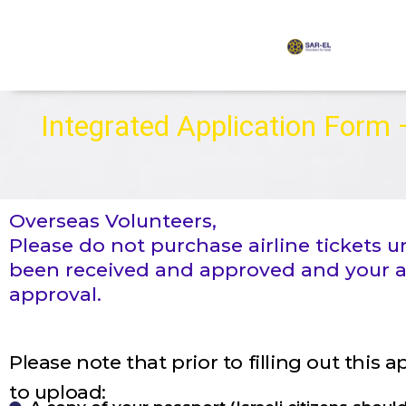
content
Integrated Application Form
Overseas Volunteers,
Please do not purchase airline tickets
been received and approved and your ac
approval.
Please note that prior to filling out this 
to upload: