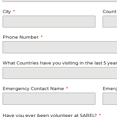
City
Count
Phone Number
What Countries have you visiting in the last 5 yea
Emergency Contact Name
Emerg
Have you ever been volunteer at SAREL?