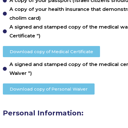
A copy of your passport (Israeli citizens shoul
A copy of your health insurance that demonstra
cholim card)
A signed and stamped copy of the medical wai
Certificate ”)
Download copy of Medical Certificate
A signed and stamped copy of the medical cert
Waiver ”)
Download copy of Personal Waiver
Personal Information: