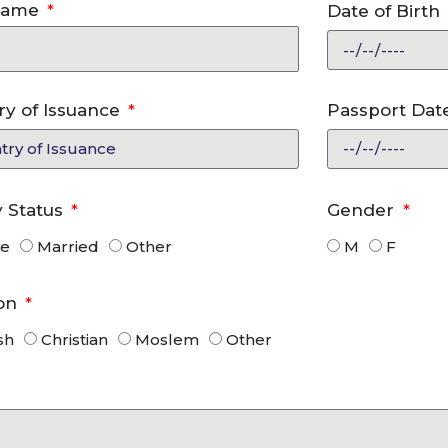
Name
Date of Birth
ry of Issuance
Passport Date
y Status
Gender
le
Married
Other
M
F
ion
sh
Christian
Moslem
Other