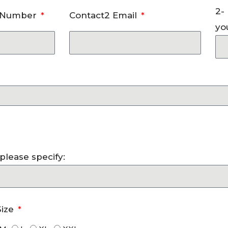
2-
e Number
Contact2 Email
yo
, please specify:
Size