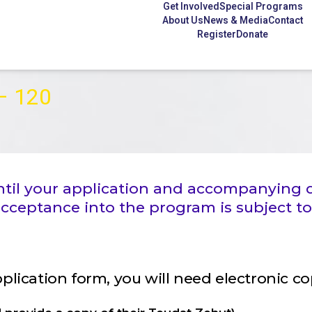
Get Involved
Special Programs
About Us
News & Media
Contact
Register
Donate
 – 120
 until your application and accompanyin
ceptance into the program is subject to
application form, you will need electronic c