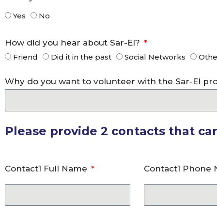
Yes
No
How did you hear about Sar-El?
Friend
Did it in the past
Social Networks
Othe
Why do you want to volunteer with the Sar-El p
Please provide 2 contacts that c
Contact1 Full Name
Contact1 Phone