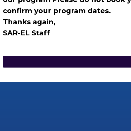
confirm your program dates.
Thanks again,
SAR-EL Staff