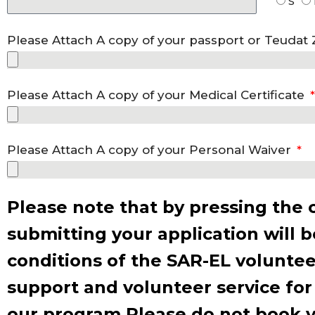
S
Please Attach A copy of your passport or Teudat
Please Attach A copy of your Medical Certificate
Please Attach A copy of your Personal Waiver
Please note that by pressing the 
submitting your application will 
conditions of the SAR-EL voluntee
support and volunteer service for
our program Please do not book yo