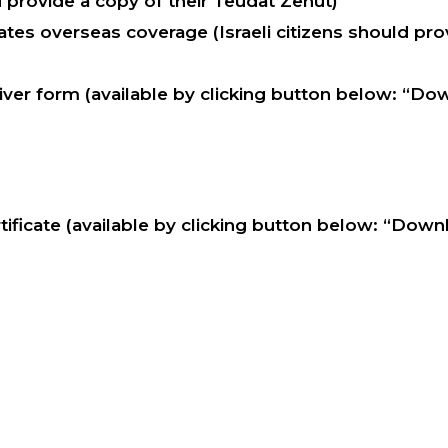
d provide a copy of their Teudat Zehut)
tes overseas coverage (Israeli citizens should prov
ver form (available by clicking button below: “Do
ificate (available by clicking button below: “Dow