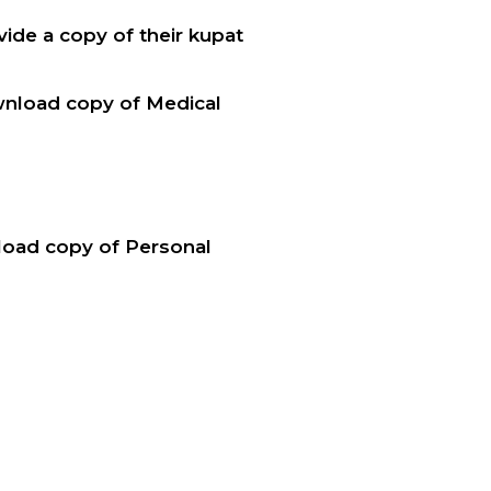
ide a copy of their kupat
wnload copy of Medical
nload copy of Personal