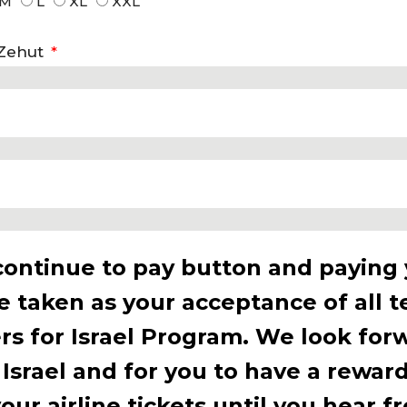
M
L
XL
XXL
 Zehut
continue to pay button and paying
be taken as your acceptance of all 
rs for Israel Program. We look for
 Israel and for you to have a rewar
ur airline tickets until you hear f