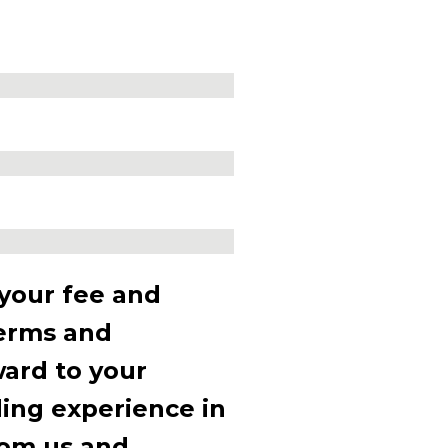
 your fee and
terms and
ward to your
ding experience in
rom us and