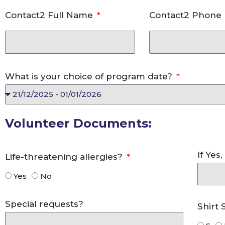
Contact2 Full Name
Contact2 Phon
What is your choice of program date?
Volunteer Documents:
If Yes
Life-threatening allergies?
Yes
No
Special requests?
Shirt 