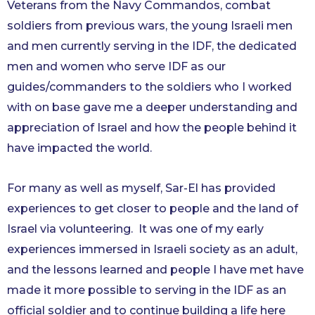
Veterans from the Navy Commandos, combat
soldiers from previous wars, the young Israeli men
and men currently serving in the IDF, the dedicated
men and women who serve IDF as our
guides/commanders to the soldiers who I worked
with on base gave me a deeper understanding and
appreciation of Israel and how the people behind it
have impacted the world.
For many as well as myself, Sar-El has provided
experiences to get closer to people and the land of
Israel via volunteering. It was one of my early
experiences immersed in Israeli society as an adult,
and the lessons learned and people I have met have
made it more possible to serving in the IDF as an
official soldier and to continue building a life here