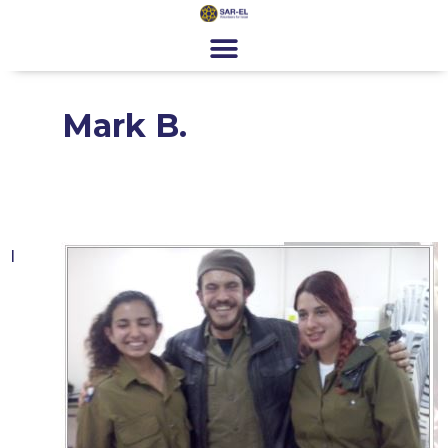
content
Get Involved
Special Programs
About Us
News & Media
Contact
Register
Donate
Mark B.
I