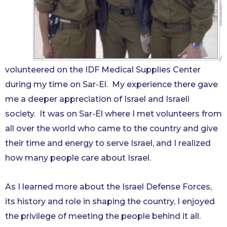
volunteered on the IDF Medical Supplies Center
during my time on Sar-El. My experience there gave
me a deeper appreciation of Israel and Israeli
society. It was on Sar-El where I met volunteers from
all over the world who came to the country and give
their time and energy to serve Israel, and I realized
how many people care about Israel.
As I learned more ab
out the Israel Defense Forces,
its history and role in shaping the country, I enjoyed
the privilege of meeting the people behind it all.