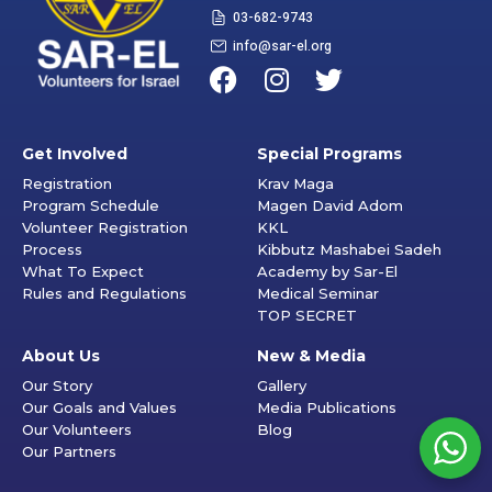
03-682-9743
info@sar-el.org
Get Involved
Special Programs
Registration
Krav Maga
Program Schedule
Magen David Adom
Volunteer Registration
KKL
Process
Kibbutz Mashabei Sadeh
What To Expect
Academy by Sar-El
Rules and Regulations
Medical Seminar
TOP SECRET
About Us
New & Media
Our Story
Gallery
Our Goals and Values
Media Publications
Our Volunteers
Blog
Our Partners