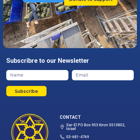
Subscribre to our Newsletter
Subscribe
CONTACT
Sar-El PO Box 953 Kiron 5510802,
Israel
03-681-4769