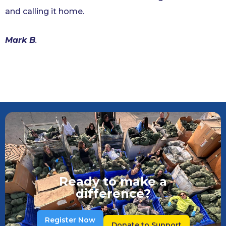
and calling it home.
Mark B
.
Ready to make a
difference?
Register Now
Donate to Support