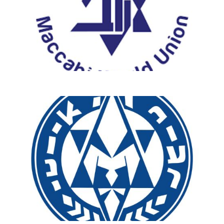
Ready to make a difference?
Explore our new programs that
connect you to Israel and Sar-El’s
mission in unforgettable ways!
start your journey with Sar-El!
Discover More & Sign
Up Today