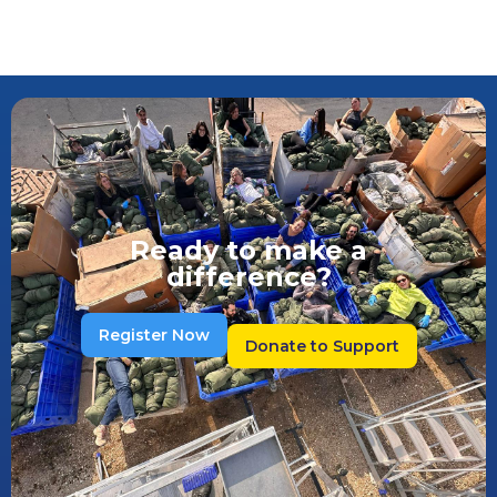
Ready to make a
difference?
Register Now
Donate to Support