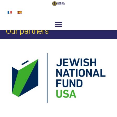
content
Get Involved
Special Programs
About Us
News & Media
Contact
Register
Donate
Our partners