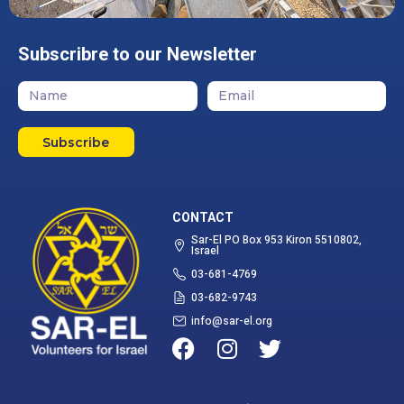
Subscribre to our Newsletter
Subscribe
CONTACT
Sar-El PO Box 953 Kiron 5510802,
Israel
03-681-4769
03-682-9743
info@sar-el.org