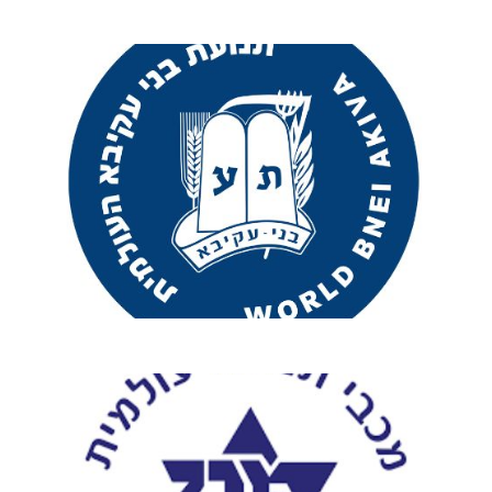
Exciting New
Programs Await!