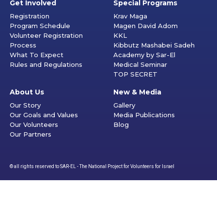
Get Involved
Special Programs
Registration
Krav Maga
Program Schedule
Magen David Adom
Volunteer Registration
KKL
Process
Kibbutz Mashabei Sadeh
What To Expect
Academy by Sar-El
Rules and Regulations
Medical Seminar
TOP SECRET
About Us
New & Media
Our Story
Gallery
Our Goals and Values
Media Publications
Our Volunteers
Blog
Our Partners
© all rights reserved to SAR-EL - The National Project for Volunteers for Israel