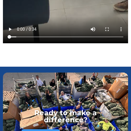
Ready to make a
difference?