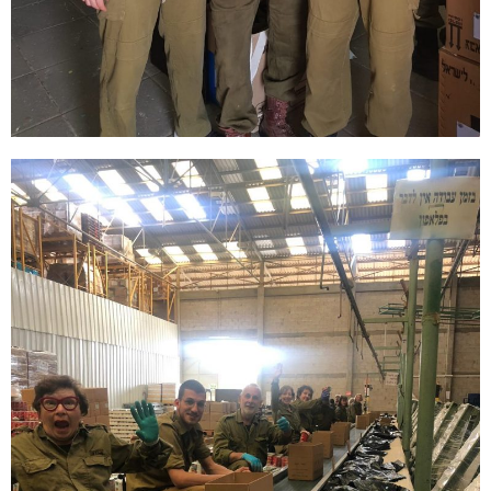
Explore our new programs that
connect you to Israel and Sar-El’s
mission in unforgettable ways!
start your journey with Sar-El!
Discover More & Sign
Up Today