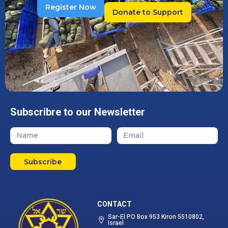
Register Now
Donate to Support
Subscribre to our Newsletter
Subscribe
CONTACT
Sar-El PO Box 953 Kiron 5510802,
Israel