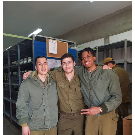
Exciting New
Programs Await!
Ready to make a difference?