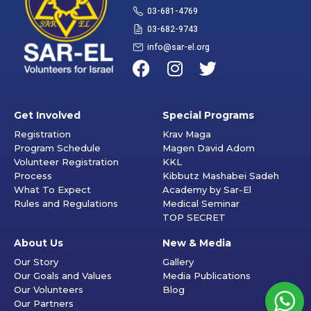
03-681-4769
03-682-9743
info@sar-el.org
Get Involved
Special Programs
Registration
Krav Maga
Program Schedule
Magen David Adom
Volunteer Registration
KKL
Process
Kibbutz Mashabei Sadeh
What To Expect
Academy by Sar-El
Rules and Regulations
Medical Seminar
TOP SECRET
About Us
New & Media
Our Story
Gallery
Our Goals and Values
Media Publications
Our Volunteers
Blog
Our Partners