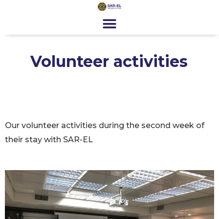
content
Get Involved
Special Programs
About Us
News & Media
Contact
Register
Donate
Volunteer activities
Our volunteer activities during the second week of
their stay with SAR-EL