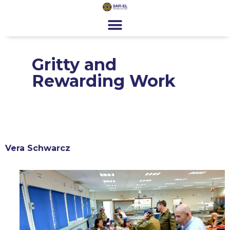
content
Get Involved
Special Programs
About Us
News & Media
Contact
Register
Donate
Gritty and
Rewarding Work
Vera Schwarcz