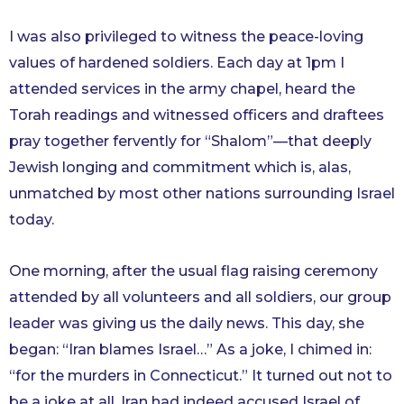
I was also privileged to witness the peace-loving
values of hardened soldiers. Each day at 1pm I
attended services in the army chapel, heard the
Torah readings and witnessed officers and draftees
pray together fervently for “Shalom”—that deeply
Jewish longing and commitment which is, alas,
unmatched by most other nations surrounding Israel
today.
One morning, after the usual flag raising ceremony
attended by all volunteers and all soldiers, our group
leader was giving us the daily news. This day, she
began: “Iran blames Israel…” As a joke, I chimed in:
“for the murders in Connecticut.” It turned out not to
be a joke at all. Iran had indeed accused Israel of