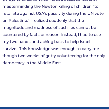
masterminding the Newton killing of children “to
retaliate against USA’s passivity during the UN vote
on Palestine.” I realized suddenly that the
magnitude and madness of such lies cannot be
countered by facts or reason. Instead, I had to use
my two hands and aching back to help Israel
survive. This knowledge was enough to carry me
though two weeks of gritty volunteering for the only
democracy in the Middle East.