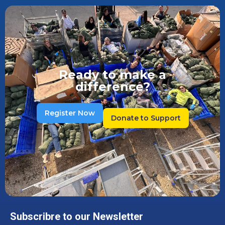
Ready to make a
difference?
Register Now
Donate to Support
Subscribre to our Newsletter