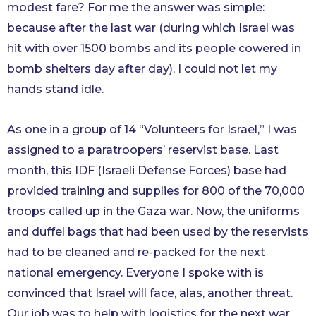
modest fare? For me the answer was simple:
because after the last war (during which Israel was
hit with over 1500 bombs and its people cowered in
bomb shelters day after day), I could not let my
hands stand idle.
As one in a group of 14 “Volunteers for Israel,” I was
assigned to a paratroopers’ reservist base. Last
month, this IDF (Israeli Defense Forces) base had
provided training and supplies for 800 of the 70,000
troops called up in the Gaza war. Now, the uniforms
and duffel bags that had been used by the reservists
had to be cleaned and re-packed for the next
national emergency. Everyone I spoke with is
convinced that Israel will face, alas, another threat.
Our job was to help with logistics for the next war.