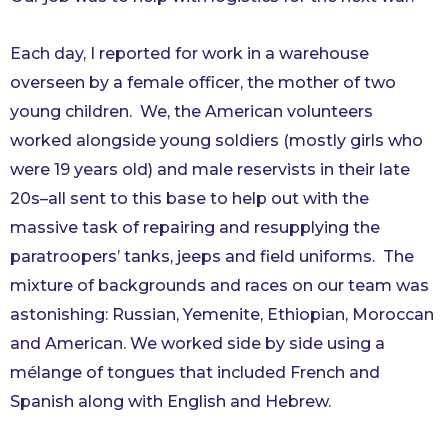
Each day, I reported for work in a warehouse
overseen by a female officer, the mother of two
young children. We, the American volunteers
worked alongside young soldiers (mostly girls who
were 19 years old) and male reservists in their late
20s–all sent to this base to help out with the
massive task of repairing and resupplying the
paratroopers’ tanks, jeeps and field uniforms. The
mixture of backgrounds and races on our team was
astonishing: Russian, Yemenite, Ethiopian, Moroccan
and American. We worked side by side using a
mélange of tongues that included French and
Spanish along with English and Hebrew.