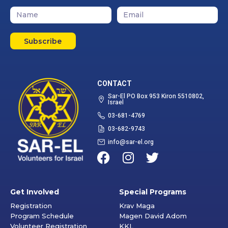
Subscribe
CONTACT
Sar-El PO Box 953 Kiron 5510802,
Israel
03-681-4769
03-682-9743
info@sar-el.org
Get Involved
Special Programs
Registration
Krav Maga
Program Schedule
Magen David Adom
Volunteer Registration
KKL