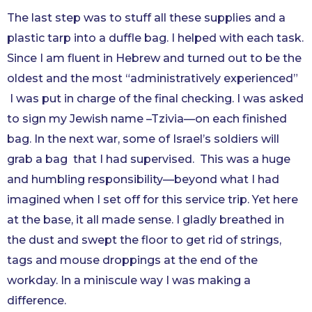
The last step was to stuff all these supplies and a
plastic tarp into a duffle bag. I helped with each task.
Since I am fluent in Hebrew and turned out to be the
oldest and the most “administratively experienced”
I was put in charge of the final checking. I was asked
to sign my Jewish name –Tzivia—on each finished
bag. In the next war, some of Israel’s soldiers will
grab a bag that I had supervised. This was a huge
and humbling responsibility—beyond what I had
imagined when I set off for this service trip. Yet here
at the base, it all made sense. I gladly breathed in
the dust and swept the floor to get rid of strings,
tags and mouse droppings at the end of the
workday. In a miniscule way I was making a
difference.