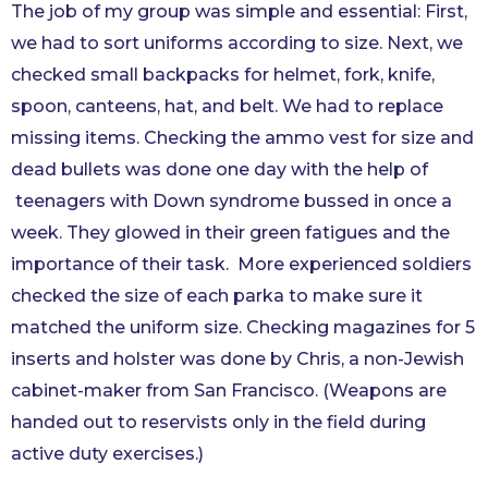
The job of my group was simple and essential: First,
we had to sort uniforms according to size. Next, we
checked small backpacks for helmet, fork, knife,
spoon, canteens, hat, and belt. We had to replace
missing items. Checking the ammo vest for size and
dead bullets was done one day with the help of
teenagers with Down syndrome bussed in once a
week. They glowed in their green fatigues and the
importance of their task. More experienced soldiers
checked the size of each parka to make sure it
matched the uniform size. Checking magazines for 5
inserts and holster was done by Chris, a non-Jewish
cabinet-maker from San Francisco. (Weapons are
handed out to reservists only in the field during
active duty exercises.)