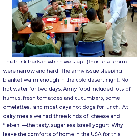
The bunk beds in which we slept (four to a room)
were narrow and hard. The army issue sleeping
blanket warm enough in the cold desert night. No
hot water for two days. Army food included lots of
humus, fresh tomatoes and cucumbers, some
omelettes, and most days hot dogs for lunch. At
dairy meals we had three kinds of cheese and
“leben”—the tasty, sugarless Israeli yogurt. Why
leave the comforts of home in the USA for this