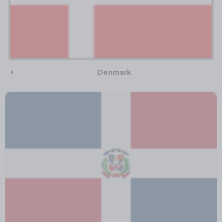
Denmark