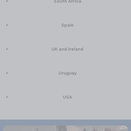
South Africa​
Spain
UK and Ireland​
Uruguay
USA