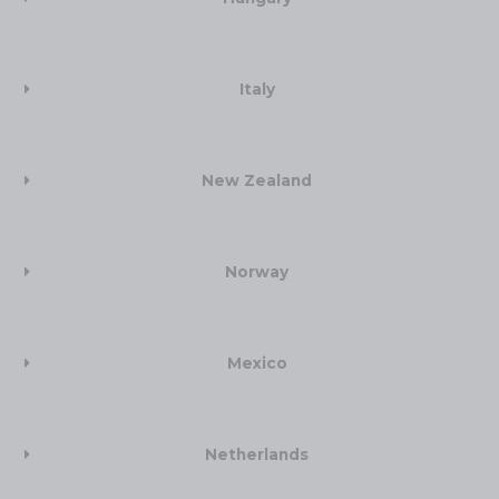
Italy
New Zealand​
Norway
Mexico
Netherlands