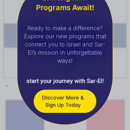
Programs Await!
Ready to make a difference?
Explore our new programs that
connect you to Israel and Sar-
El’s mission in unforgettable
ways!
start your journey with Sar-El!
Finland
Discover More &
Sign Up Today