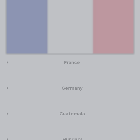
France
Germany
Guatemala
Hungary