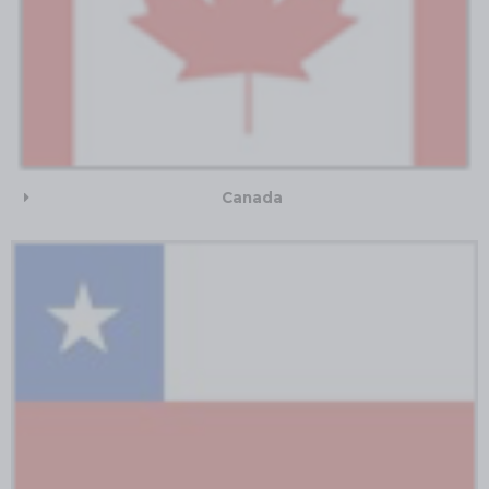
Canada