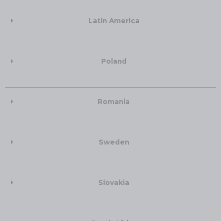
Latin America
Poland
Romania
Sweden
Slovakia