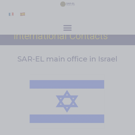
content
Get Involved
Special Programs
About Us
News & Media
Contact
Register
Donate
International Contacts
SAR-EL main office in Israel