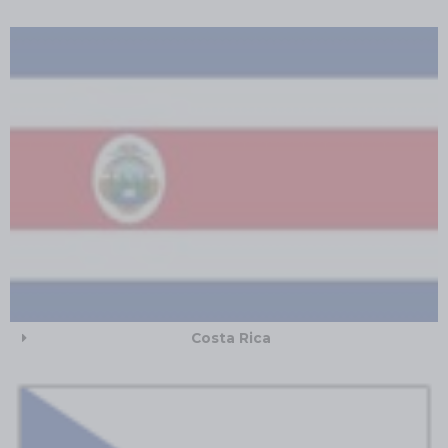
Costa Rica​