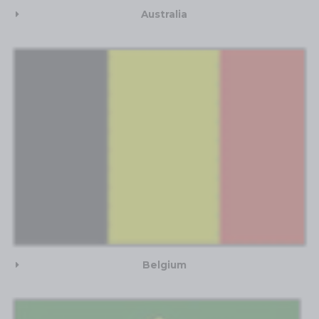
Australia
Belgium​