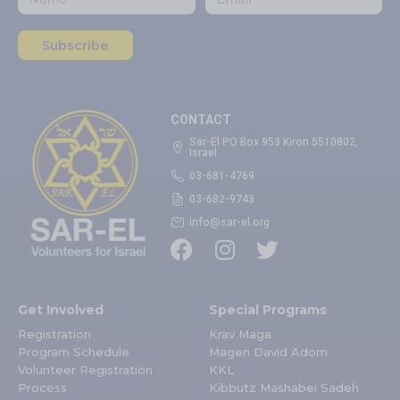
Subscribe
CONTACT
Sar-El PO Box 953 Kiron 5510802,
Israel
03-681-4769
03-682-9743
info@sar-el.org
Get Involved
Special Programs
Registration
Krav Maga
Program Schedule
Magen David Adom
Volunteer Registration
KKL
Process
Kibbutz Mashabei Sadeh