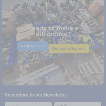
Ready to make a
difference?
Register Now
Donate to Support
Subscribre to our Newsletter