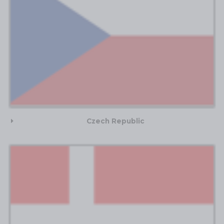
Czech Republic​