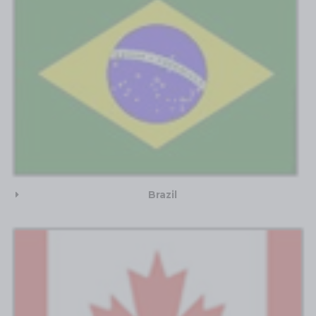
Brazil