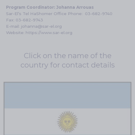
Program Coordinator:
Johanna
Arrouas
Sar-El’s Tel HaShomer Office Phone:
03-682-9740
Fax: 03-682-9743
E-mail:
johanna@sar-el.org
Website:
https://www.sar-el.org
Click on the name of the
country for contact details