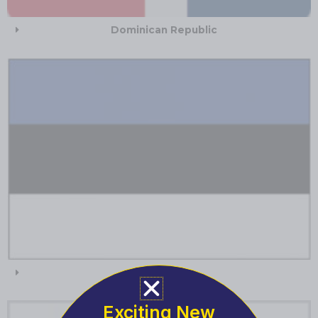
Dominican Republic
Estonia
Exciting New