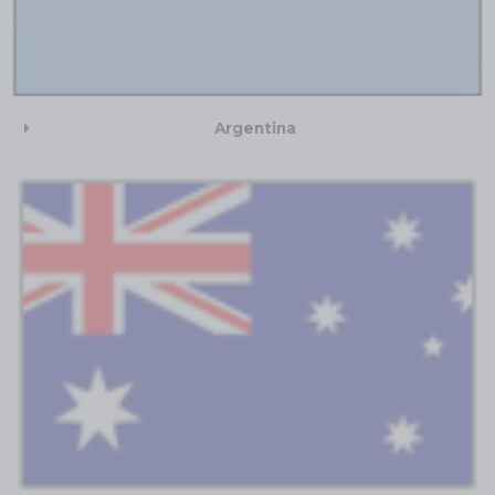
Argentina