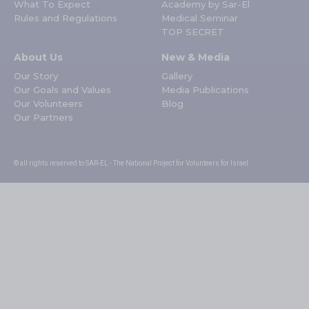
What To Expect
Academy by Sar-El
Rules and Regulations
Medical Seminar
TOP SECRET
About Us
New & Media
Our Story
Gallery
Our Goals and Values
Media Publications
Our Volunteers
Blog
Our Partners
© all rights reserved to SAR-EL - The National Project for Volunteers for Israel