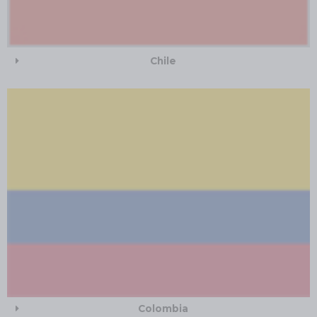
Chile
Colombia