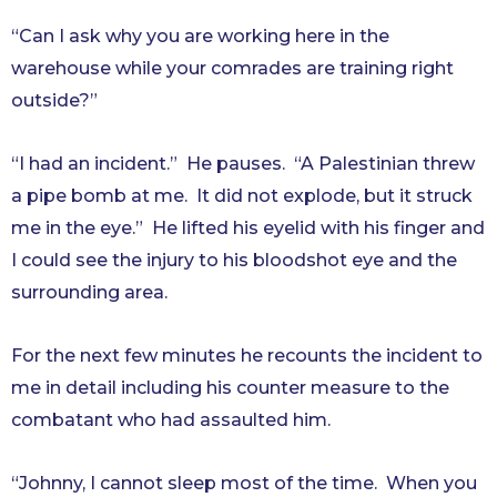
“Can I ask why you are working here in the
warehouse while your comrades are training right
outside?”
“I had an incident.” He pauses. “A Palestinian threw
a pipe bomb at me. It did not explode, but it struck
me in the eye.” He lifted his eyelid with his finger and
I could see the injury to his bloodshot eye and the
surrounding area.
For the next few minutes he recounts the incident to
me in detail including his counter measure to the
combatant who had assaulted him.
“Johnny, I cannot sleep most of the time. When you