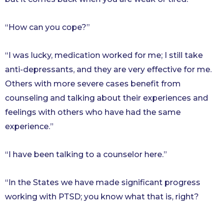
“How can you cope?”
“I was lucky, medication worked for me; I still take
anti-depressants, and they are very effective for me.
Others with more severe cases benefit from
counseling and talking about their experiences and
feelings with others who have had the same
experience.”
“I have been talking to a counselor here.”
“In the States we have made significant progress
working with PTSD; you know what that is, right?