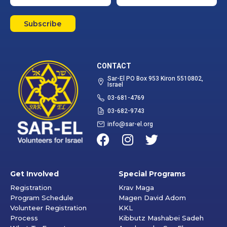
Subscribe
CONTACT
Sar-El PO Box 953 Kiron 5510802,
Israel
03-681-4769
03-682-9743
info@sar-el.org
Get Involved
Special Programs
Registration
Krav Maga
Program Schedule
Magen David Adom
Volunteer Registration
KKL
Process
Kibbutz Mashabei Sadeh