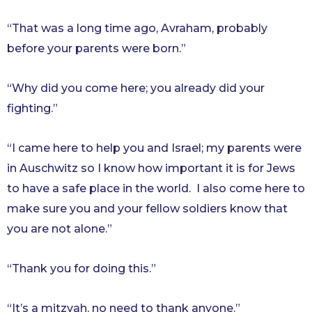
“That was a long time ago, Avraham, probably
before your parents were born.”
“Why did you come here; you already did your
fighting.”
“I came here to help you and Israel; my parents were
in Auschwitz so I know how important it is for Jews
to have a safe place in the world. I also come here to
make sure you and your fellow soldiers know that
you are not alone.”
“Thank you for doing this.”
“It’s a mitzvah, no need to thank anyone.”