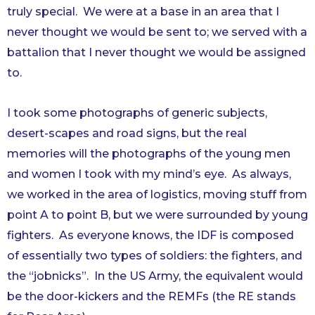
truly special. We were at a base in an area that I
never thought we would be sent to; we served with a
battalion that I never thought we would be assigned
to.
I took some photographs of generic subjects,
desert-scapes and road signs, but the real
memories will the photographs of the young men
and women I took with my mind’s eye. As always,
we worked in the area of logistics, moving stuff from
point A to point B, but we were surrounded by young
fighters. As everyone knows, the IDF is composed
of essentially two types of soldiers: the fighters, and
the “jobnicks”. In the US Army, the equivalent would
be the door-kickers and the REMFs (the RE stands