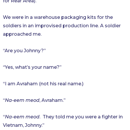
for Rear Area).
We were in a warehouse packaging kits for the
soldiers in an improvised production line. A soldier
approached me.
“Are you Johnny?”
“Yes, what’s your name?”
“I am Avraham (not his real name.)
“
Na-eem meod
, Avraham.”
“
Na-eem meod
. They told me you were a fighter in
Vietnam, Johnny.”