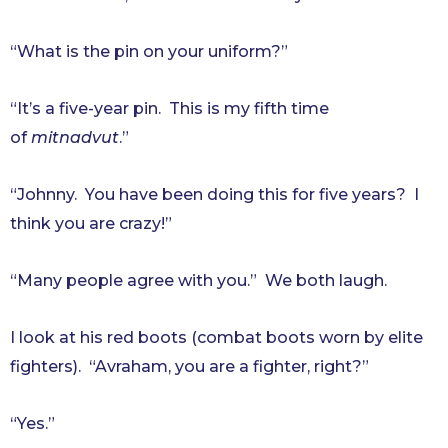
“What is the pin on your uniform?”
“It’s a five-year pin. This is my fifth time
of
mitnadvut
.”
“Johnny. You have been doing this for five years? I
think you are crazy!”
“Many people agree with you.” We both laugh.
I look at his red boots (combat boots worn by elite
fighters). “Avraham, you are a fighter, right?”
“Yes.”