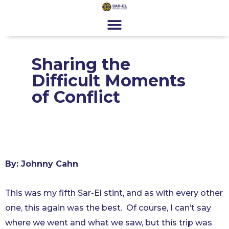
content
Get Involved
Special Programs
About Us
News & Media
Contact
Register
Donate
Sharing the
Difficult Moments
of Conflict
By: Johnny Cahn
This was my fifth Sar-El stint, and as with every other
one, this again was the best. Of course, I can’t say
where we went and what we saw, but this trip was