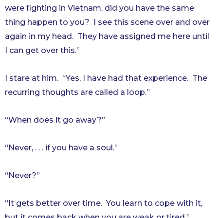
were fighting in Vietnam, did you have the same
thing happen to you? I see this scene over and over
again in my head. They have assigned me here until
I can get over this.”
I stare at him. “Yes, I have had that experience. The
recurring thoughts are called a loop.”
“When does it go away?”
“Never, . . . if you have a soul.”
“Never?”
“It gets better over time. You learn to cope with it,
but it comes back when you are weak or tired.”