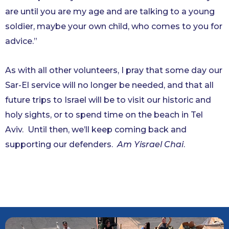
are until you are my age and are talking to a young
soldier, maybe your own child, who comes to you for
advice.”
As with all other volunteers, I pray that some day our
Sar-El service will no longer be needed, and that all
future trips to Israel will be to visit our historic and
holy sights, or to spend time on the beach in Tel
Aviv. Until then, we’ll keep coming back and
supporting our defenders.
Am Yisrael Chai
.