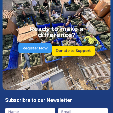
Ready to make a
difference?
Register Now
Donate to Support
Subscribre to our Newsletter