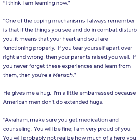
“I think I am learning now.”
“One of the coping mechanisms I always remember
is that if the things you see and do in combat disturb
you, it means that your heart and soul are
functioning properly. If you tear yourself apart over
right and wrong, then your parents raised you well. If
you never forget these experiences and learn from
them, then you’re a
Mensch
.”
He gives me a hug. I’m a little embarrassed because
American men don’t do extended hugs.
“Avraham, make sure you get medication and
counseling. You will be fine; I am very proud of you.
You will probably not realize how much of a hero you